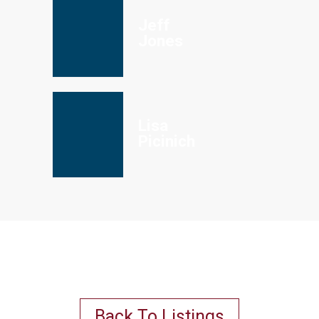
Jeff
Jones
Lisa
Picinich
Back To Listings