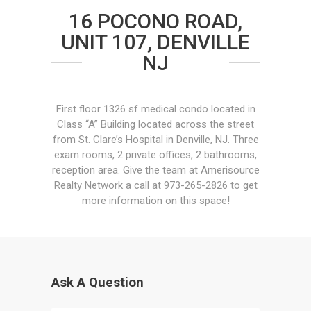
16 POCONO ROAD,
UNIT 107, DENVILLE
NJ
First floor 1326 sf medical condo located in
Class “A” Building located across the street
from St. Clare’s Hospital in Denville, NJ. Three
exam rooms, 2 private offices, 2 bathrooms,
reception area. Give the team at Amerisource
Realty Network a call at 973-265-2826 to get
more information on this space!
Ask A Question