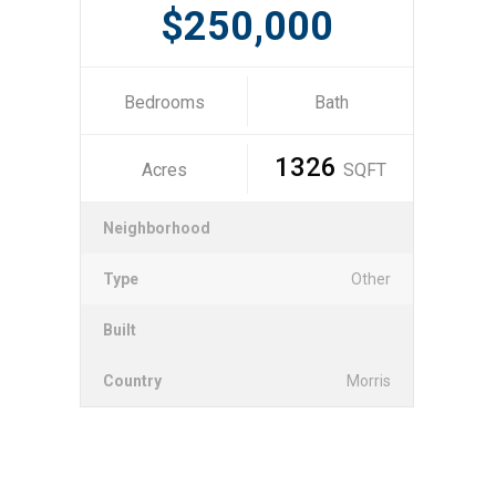
$250,000
Bedrooms
Bath
1326
Acres
SQFT
Neighborhood
Type
Other
Built
Country
Morris