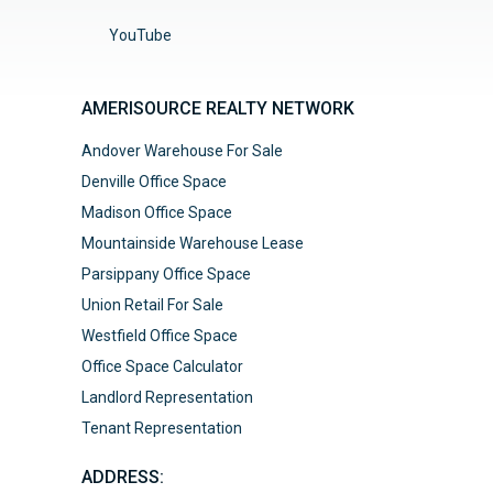
YouTube
AMERISOURCE REALTY NETWORK
Andover Warehouse For Sale
Denville Office Space
Madison Office Space
Mountainside Warehouse Lease
Parsippany Office Space
Union Retail For Sale
Westfield Office Space
Office Space Calculator
Landlord Representation
Tenant Representation
ADDRESS: