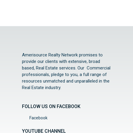
Amerisource Realty Network promises to
provide our clients with extensive, broad
based, Real Estate services. Our Commercial
professionals, pledge to you, a full range of
resources unmatched and unparalleled in the
Real Estate industry.
FOLLOW US ON FACEBOOK
Facebook
YOUTUBE CHANNEL