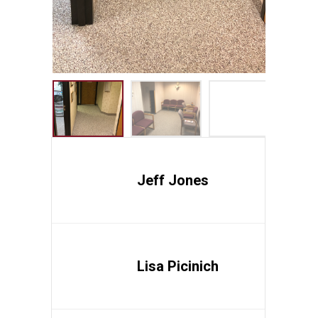
Jeff Jones
Lisa Picinich