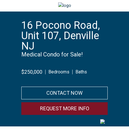
16 Pocono Road,
Unit 107, Denville
NJ
Medical Condo for Sale!
$250,000
Bedrooms
Baths
CONTACT NOW
REQUEST MORE INFO