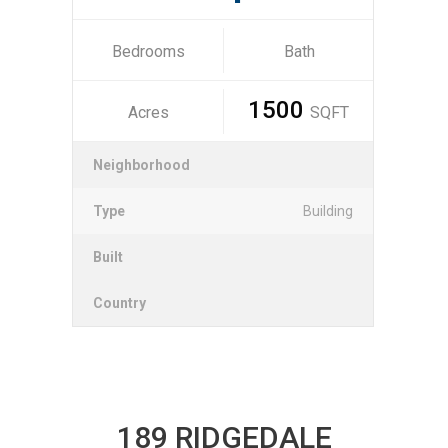
Bedrooms
Bath
1500
Acres
SQFT
Neighborhood
Type
Building
Built
Country
189 RIDGEDALE