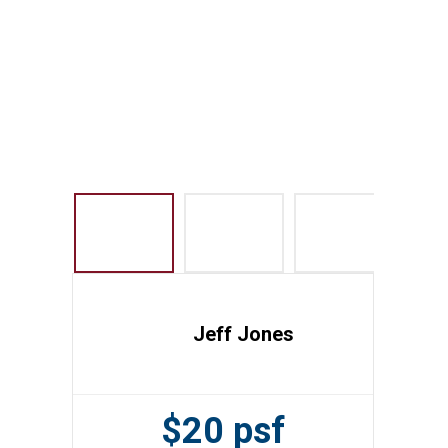
Jeff Jones
$20 psf