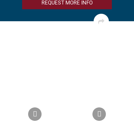
REQUEST MORE INFO