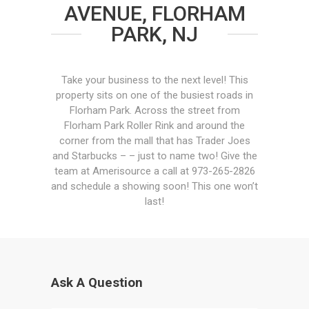
AVENUE, FLORHAM
PARK, NJ
Take your business to the next level! This
property sits on one of the busiest roads in
Florham Park. Across the street from
Florham Park Roller Rink and around the
corner from the mall that has Trader Joes
and Starbucks – – just to name two! Give the
team at Amerisource a call at 973-265-2826
and schedule a showing soon! This one won’t
last!
Ask A Question