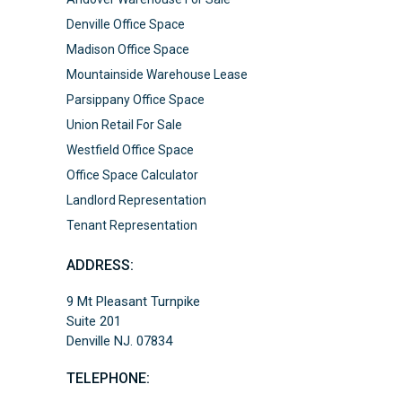
Denville Office Space
Madison Office Space
Mountainside Warehouse Lease
Parsippany Office Space
Union Retail For Sale
Westfield Office Space
Office Space Calculator
Landlord Representation
Tenant Representation
ADDRESS:
9 Mt Pleasant Turnpike
Suite 201
Denville NJ. 07834
TELEPHONE: