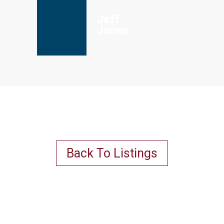
Jeff
Jones
Back To Listings