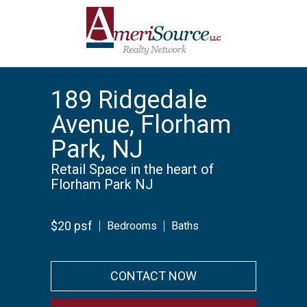
189 Ridgedale
Avenue, Florham
Park, NJ
Retail Space in the heart of
Florham Park NJ
$20 psf
Bedrooms
Baths
CONTACT NOW