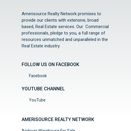
Amerisource Realty Network promises to
provide our clients with extensive, broad
based, Real Estate services. Our Commercial
professionals, pledge to you, a full range of
resources unmatched and unparalleled in the
Real Estate industry.
FOLLOW US ON FACEBOOK
Facebook
YOUTUBE CHANNEL
YouTube
AMERISOURCE REALTY NETWORK
Andover Warehouse For Sale