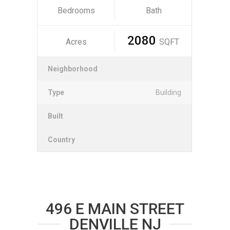
Bedrooms
Bath
2080
Acres
SQFT
Neighborhood
Type
Building
Built
Country
496 E MAIN STREET
DENVILLE NJ