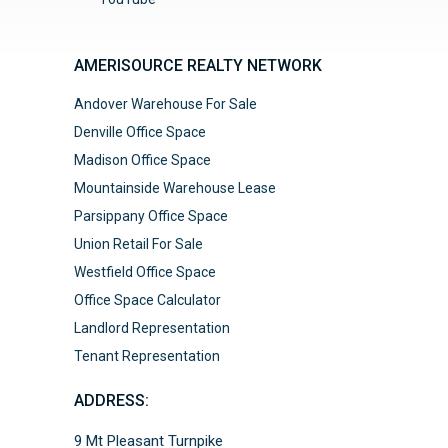
AMERISOURCE REALTY NETWORK
Andover Warehouse For Sale
Denville Office Space
Madison Office Space
Mountainside Warehouse Lease
Parsippany Office Space
Union Retail For Sale
Westfield Office Space
Office Space Calculator
Landlord Representation
Tenant Representation
ADDRESS:
9 Mt Pleasant Turnpike