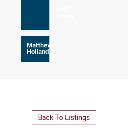
Jeff
Jones
Matthew
Holland
Back To Listings