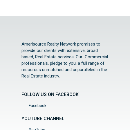
Amerisource Realty Network promises to
provide our clients with extensive, broad
based, Real Estate services. Our Commercial
professionals, pledge to you, a full range of
resources unmatched and unparalleled in the
Real Estate industry.
FOLLOW US ON FACEBOOK
Facebook
YOUTUBE CHANNEL
YouTube