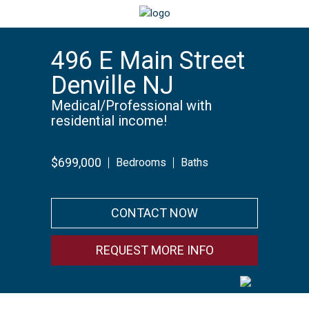
496 E Main Street
Denville NJ
Medical/Professional with
residential income!
$699,000
Bedrooms
Baths
CONTACT NOW
REQUEST MORE INFO