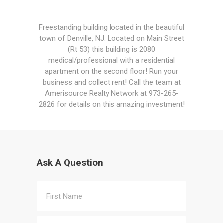
Freestanding building located in the beautiful
town of Denville, NJ. Located on Main Street
(Rt 53) this building is 2080
medical/professional with a residential
apartment on the second floor! Run your
business and collect rent! Call the team at
Amerisource Realty Network at 973-265-
2826 for details on this amazing investment!
Ask A Question