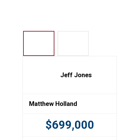
Jeff Jones
Matthew Holland
$699,000